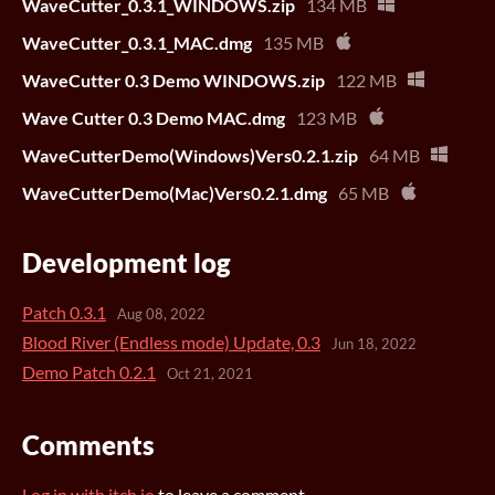
WaveCutter_0.3.1_WINDOWS.zip
134 MB
WaveCutter_0.3.1_MAC.dmg
135 MB
WaveCutter 0.3 Demo WINDOWS.zip
122 MB
Wave Cutter 0.3 Demo MAC.dmg
123 MB
WaveCutterDemo(Windows)Vers0.2.1.zip
64 MB
WaveCutterDemo(Mac)Vers0.2.1.dmg
65 MB
Development log
Patch 0.3.1
Aug 08, 2022
Blood River (Endless mode) Update, 0.3
Jun 18, 2022
Demo Patch 0.2.1
Oct 21, 2021
Comments
Log in with itch.io
to leave a comment.