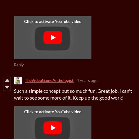
Reply
TheVideoGameAnthologist
4 years ago
Such a simple concept but so much fun. Great job. I can't
wait to see some more of it. Keep up the good work!