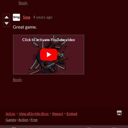
Reply
5mg
4 years ago
Great game.
Reply
itch.io
·
View all by Mo-Bros
·
Report
·
Embed
Games
›
Action
›
Free