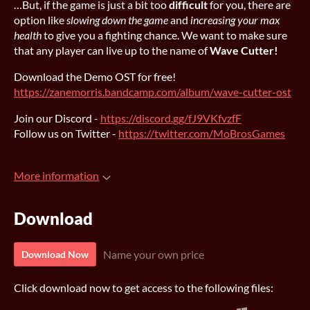
…But, if the game is just a bit too
difficult
for you, there are
option like
slowing down the game
and
increasing your max
health
to give you a fighting chance. We want to make sure
that any player can live up to the name of
Wave Cutter!
Download the Demo OST for free!
https://zanemorris.bandcamp.com/album/wave-cutter-ost
Join our Discord -
https://discord.gg/fJ9VKfvzfF
Follow us on Twitter -
https://twitter.com/MoBrosGames
More information
Download
Name your own price
Download Now
Click download now to get access to the following files: