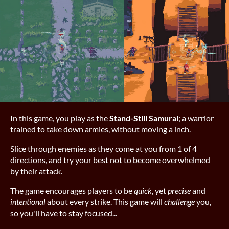
In this game, you play as the
Stand-Still Samurai
; a warrior
trained to take down armies, without moving a inch.
Slice through enemies as they come at you from 1 of 4
directions, and try your best not to become overwhelmed
by their attack.
The game encourages players to be
quick
, yet
precise
and
intentional
about every strike. This game will
challenge
you,
so you'll have to stay focused...