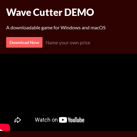
Wave Cutter DEMO
A downloadable game for Windows and macOS
Name your own price
Download Now