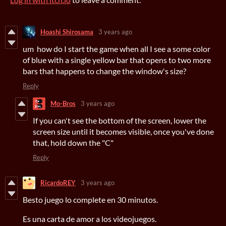
Hoashi Shirosama
3 years ago
um how do I start the game when all I see a some color
of blue with a single yellow bar that opens to two more
bars that happens to change the window's size?
Reply
Mo-Bros
3 years ago
If you can't see the bottom of the screen, lower the
screen size until it becomes visible, once you've done
that, hold down the "C"
Reply
RicardoREY
3 years ago
Besto juego lo complete en 30 minutos.
Es una carta de amor a los videojuegos.