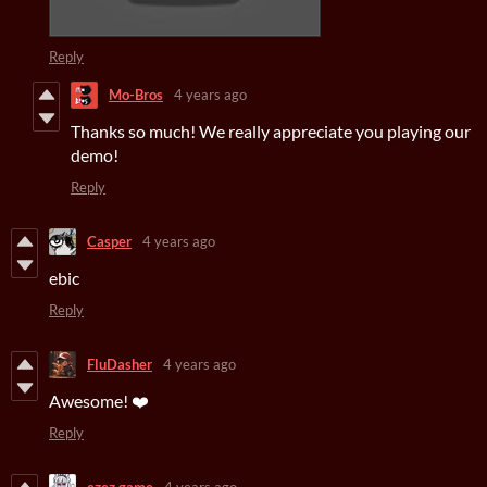
Reply
Mo-Bros
4 years ago
Thanks so much! We really appreciate you playing our
demo!
Reply
Casper
4 years ago
ebic
Reply
FluDasher
4 years ago
Awesome! ❤️
Reply