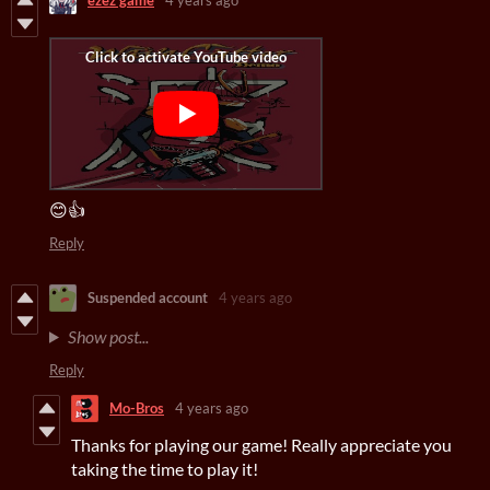
ezez game
4 years ago
😊👍
Reply
Suspended account
4 years ago
Show post...
Reply
Mo-Bros
4 years ago
Thanks for playing our game! Really appreciate you
taking the time to play it!